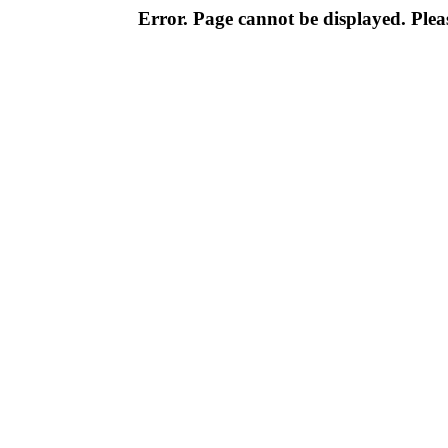
Error. Page cannot be displayed. Pleas