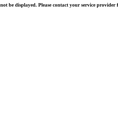
not be displayed. Please contact your service provider f