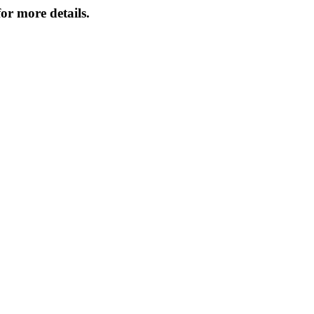
or more details.