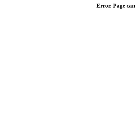
Error. Page can